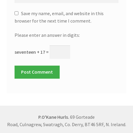
Save my name, email, and website in this
browser for the next time I comment.
Please enter an answer in digits:
seventeen + 17 =
P.O'Kane Hurls.
69 Gorteade
Road, Culnagrew, Swatragh, Co. Derry, BT46 5RF, N. Ireland.