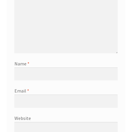
Name
*
Email
*
Website