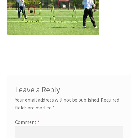
Contact Us
Leave a Reply
Your email address will not be published.
Required
fields are marked
*
Comment
*