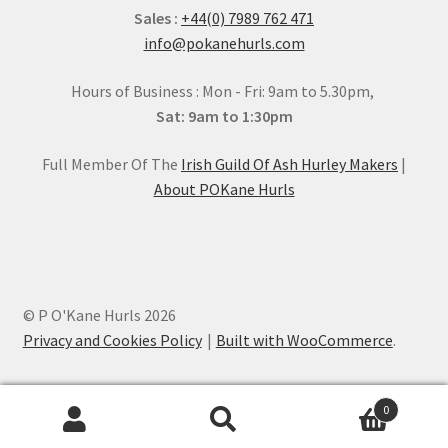
Sales :
+44(0) 7989 762 471
info@pokanehurls.com
Hours of Business : Mon - Fri: 9am to 5.30pm,
Sat: 9am to 1:30pm
Full Member Of The
Irish Guild Of Ash Hurley Makers
|
About POKane Hurls
© P O'Kane Hurls 2026
Privacy and Cookies Policy
Built with WooCommerce
.
0
Search
Search