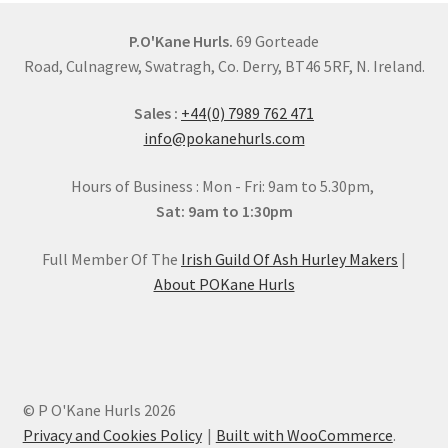
chosen
on
P.O'Kane Hurls.
69 Gorteade
the
Road, Culnagrew, Swatragh, Co. Derry, BT46 5RF, N. Ireland.
product
Sales :
+44(0) 7989 762 471
page
info@pokanehurls.com
Hours of Business : Mon - Fri: 9am to 5.30pm,
Sat: 9am to 1:30pm
Full Member Of The
Irish Guild Of Ash Hurley Makers
|
About POKane Hurls
© P O'Kane Hurls 2026
Privacy and Cookies Policy
Built with WooCommerce
.