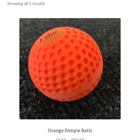
Sorted
Showing all 5 results
Contact Us
by
latest
Orange Dimple Balls
Price
£
6.50
–
£
50.00