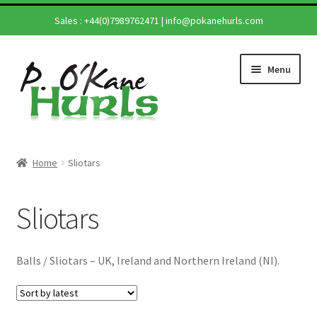
Sales :
+44(0)7989762471
|
info@pokanehurls.com
Skip
Skip
Menu
to
to
navigation
content
Home
Home
Sliotars
Shop
Sliotars
Hurling Sticks
Helmets
Balls / Sliotars – UK, Ireland and Northern Ireland (NI).
Repairs