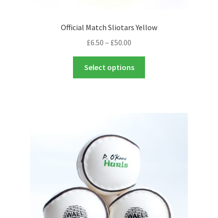
Official Match Sliotars Yellow
Price
£
6.50
–
£
50.00
range:
This
£6.50
Select options
product
through
has
£50.00
multiple
variants.
The
options
may
be
chosen
on
the
product