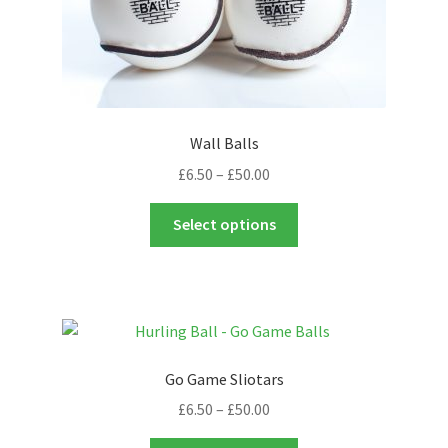
page
Wall Balls
Price
£
6.50
–
£
50.00
range:
This
£6.50
Select options
product
through
has
£50.00
multiple
variants.
The
options
Go Game Sliotars
may
Price
£
6.50
–
£
50.00
be
range:
chosen