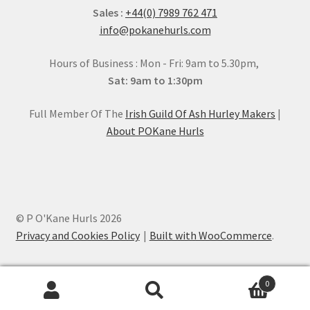
Sales :
+44(0) 7989 762 471
info@pokanehurls.com
Hours of Business : Mon - Fri: 9am to 5.30pm,
Sat: 9am to 1:30pm
Full Member Of The
Irish Guild Of Ash Hurley Makers
|
About POKane Hurls
© P O'Kane Hurls 2026
Privacy and Cookies Policy
Built with WooCommerce
.
0
Search
Search