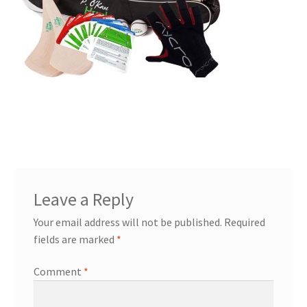
Contact Us
Leave a Reply
Your email address will not be published.
Required
fields are marked
*
Comment
*