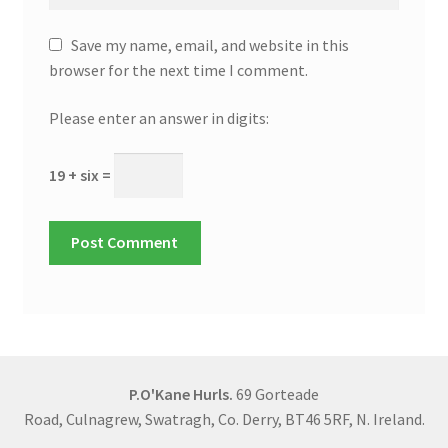
Save my name, email, and website in this
browser for the next time I comment.
Please enter an answer in digits:
19 + six =
P.O'Kane Hurls.
69 Gorteade
Road, Culnagrew, Swatragh, Co. Derry, BT46 5RF, N. Ireland.