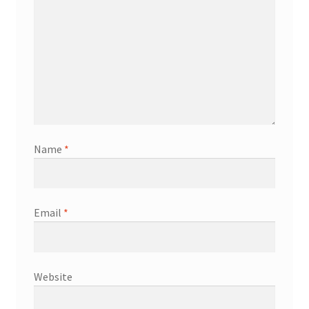
Name
*
Email
*
Website