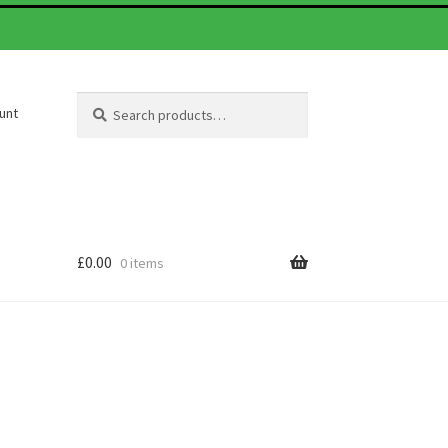
Search
Search
unt
for:
£
0.00
0 items