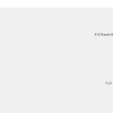
P.O'Kane H
Ful