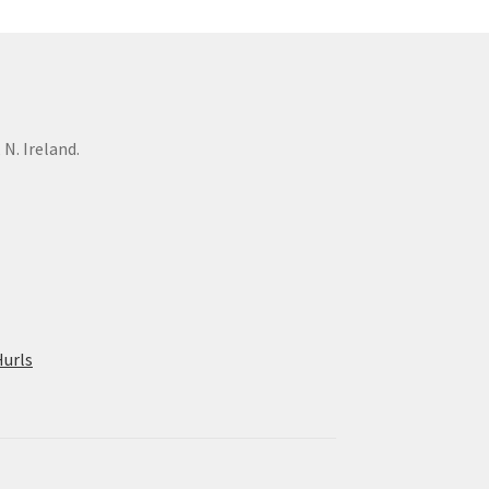
N. Ireland.
urls