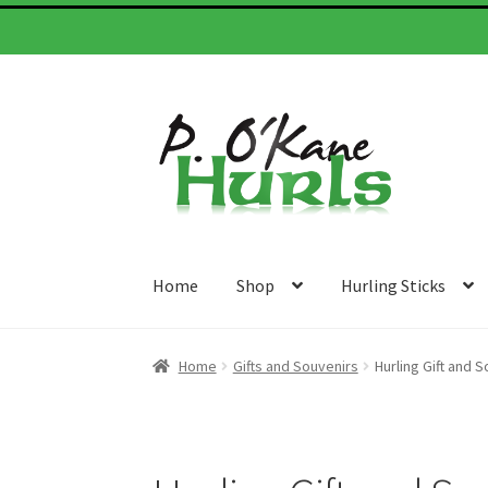
Skip
Skip
to
to
navigation
content
Home
Shop
Hurling Sticks
Home
Gifts and Souvenirs
Hurling Gift and S