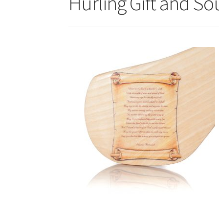
Hurling Gift and So