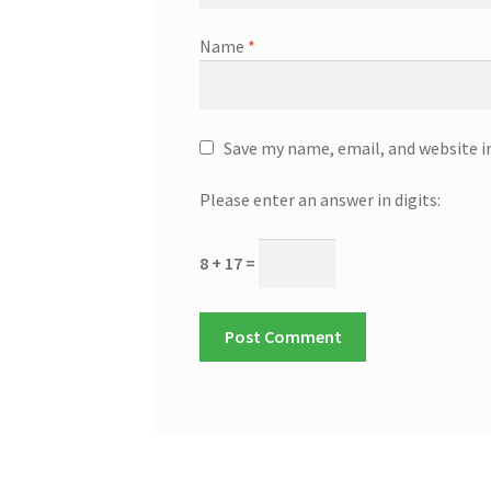
Name
*
Save my name, email, and website i
Please enter an answer in digits:
8 + 17 =