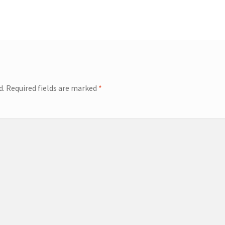
d.
Required fields are marked
*