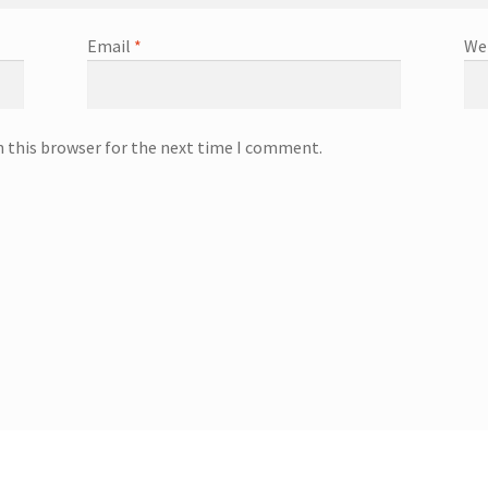
Email
*
We
n this browser for the next time I comment.