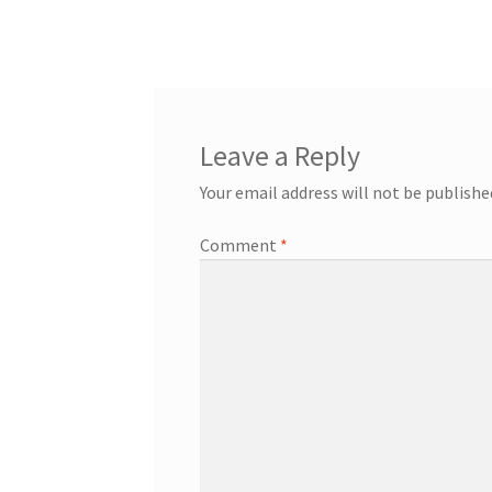
Leave a Reply
Your email address will not be publishe
Comment
*