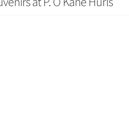
uvenirs at P. O’Kane Hurls