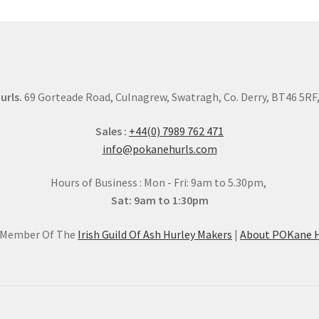
urls.
69 Gorteade Road, Culnagrew, Swatragh, Co. Derry, BT46 5RF, 
Sales :
+44(0) 7989 762 471
info@pokanehurls.com
Hours of Business : Mon - Fri: 9am to 5.30pm,
Sat: 9am to 1:30pm
l Member Of The
Irish Guild Of Ash Hurley Makers
|
About POKane H