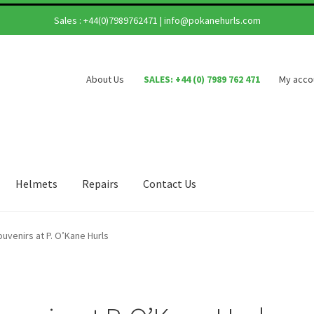
Sales :
+44(0)7989762471
|
info@pokanehurls.com
About Us
SALES: +44 (0) 7989 762 471
My acco
Helmets
Repairs
Contact Us
ouvenirs at P. O’Kane Hurls