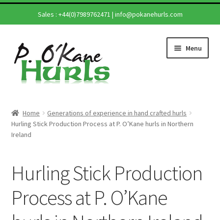
Sales :
+44(0)7989762471
|
info@pokanehurls.com
Skip
Skip
Menu
to
to
navigation
content
Home
Home
Generations of experience in hand crafted hurls
Expand
Hurling Stick Production Process at P. O’Kane hurls in Northern
Shop
Ireland
child
menu
Expand
Hurling Sticks
child
Hurling Stick Production
menu
Helmets
Process at P. O’Kane
Repairs