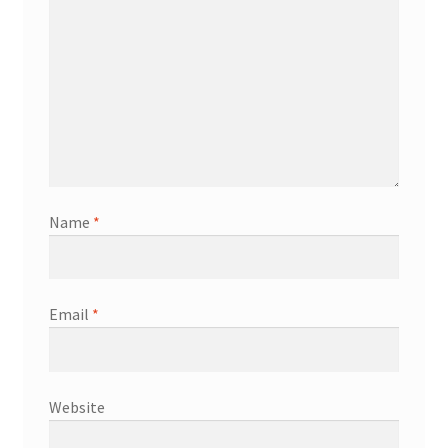
Name
*
Email
*
Website