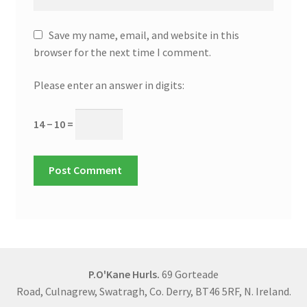
Save my name, email, and website in this
browser for the next time I comment.
Please enter an answer in digits:
14 − 10 =
P.O'Kane Hurls.
69 Gorteade
Road, Culnagrew, Swatragh, Co. Derry, BT46 5RF, N. Ireland.