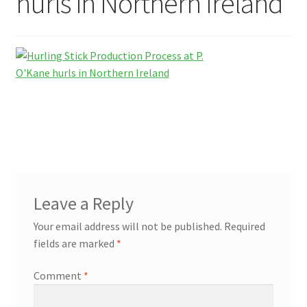
hurls in Northern Ireland
Contact Us
Leave a Reply
Your email address will not be published.
Required
fields are marked
*
Comment
*