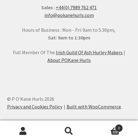
Sales :
+44(0) 7989 762 471
info@pokanehurls.com
Hours of Business : Mon - Fri: 9am to 5.30pm,
Sat: 9am to 1:30pm
Full Member Of The
Irish Guild Of Ash Hurley Makers
|
About POKane Hurls
© P O'Kane Hurls 2026
Privacy and Cookies Policy
Built with WooCommerce
.
0
Search
Search