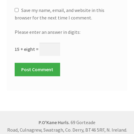
Save my name, email, and website in this
browser for the next time I comment.
Please enter an answer in digits:
15 + eight =
P.O'Kane Hurls.
69 Gorteade
Road, Culnagrew, Swatragh, Co. Derry, BT46 5RF, N. Ireland.