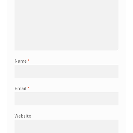
Name
*
Email
*
Website