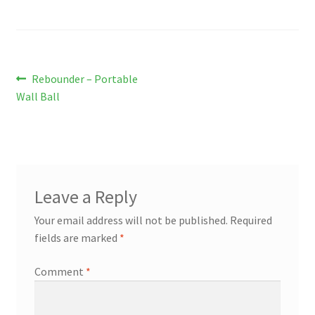
Post
Previous
Rebounder – Portable
post:
Wall Ball
navigation
Leave a Reply
Your email address will not be published.
Required
fields are marked
*
Comment
*