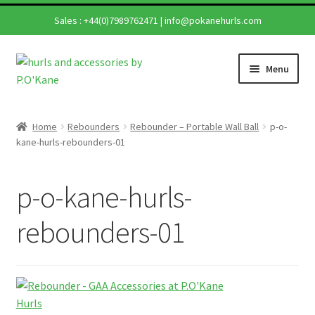
Sales :
+44(0)7989762471
|
info@pokanehurls.com
Skip
Skip
Menu
to
to
navigation
content
Home
Home
Rebounders
Rebounder – Portable Wall Ball
p-o-
Expand
kane-hurls-rebounders-01
Shop
child
menu
Expand
Hurling Sticks
p-o-kane-hurls-
child
menu
Helmets
rebounders-01
Repairs
Contact Us