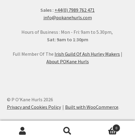
Sales :
+44(0) 7989 762 471
info@pokanehurls.com
Hours of Business : Mon - Fri: 9am to 5.30pm,
Sat: 9am to 1:30pm
Full Member Of The
Irish Guild Of Ash Hurley Makers
|
About POKane Hurls
© P O'Kane Hurls 2026
Privacy and Cookies Policy
Built with WooCommerce
.
0
Search
Search