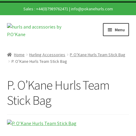
Sales :
+44(0)7989762471
|
info@pokanehurls.com
Skip
Skip
Menu
to
to
navigation
content
Home
Home
Hurling Accessories
P. O’Kane Hurls Team Stick Bag
Expand
P. O’Kane Hurls Team Stick Bag
Shop
child
menu
Expand
Hurling Sticks
P. O’Kane Hurls Team
child
menu
Helmets
Stick Bag
Repairs
Contact Us