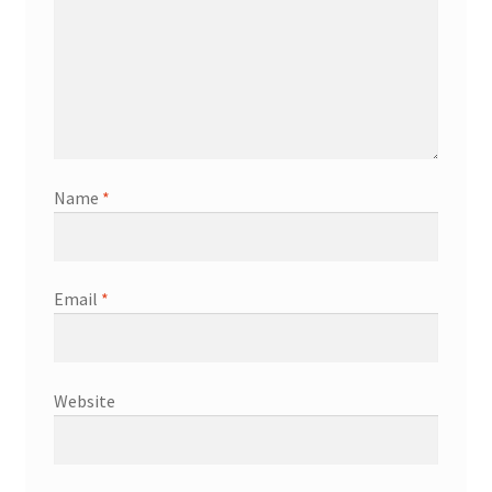
Name
*
Email
*
Website