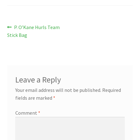
Post
Previous
P. O’Kane Hurls Team
post:
Stick Bag
navigation
Leave a Reply
Your email address will not be published.
Required
fields are marked
*
Comment
*