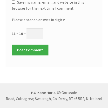
Save my name, email, and website in this
browser for the next time I comment.
Please enter an answer in digits:
11 − 10 =
P.O'Kane Hurls.
69 Gorteade
Road, Culnagrew, Swatragh, Co. Derry, BT46 5RF, N. Ireland.