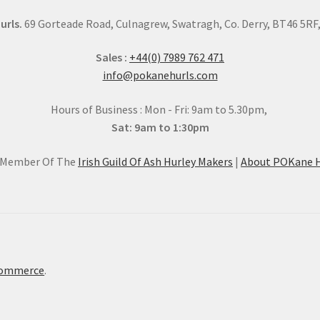
urls.
69 Gorteade Road, Culnagrew, Swatragh, Co. Derry, BT46 5RF, 
Sales :
+44(0) 7989 762 471
info@pokanehurls.com
Hours of Business : Mon - Fri: 9am to 5.30pm,
Sat: 9am to 1:30pm
l Member Of The
Irish Guild Of Ash Hurley Makers
|
About POKane H
Commerce
.