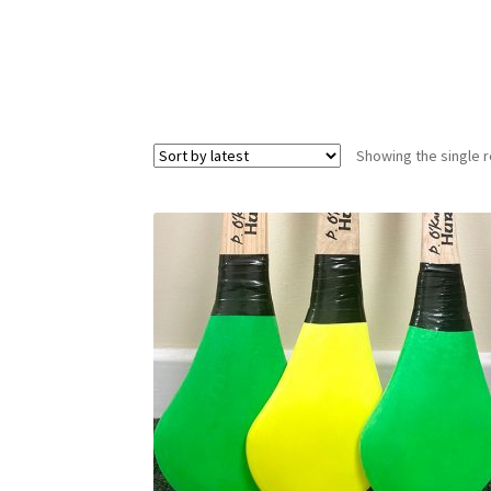
Showing the single r