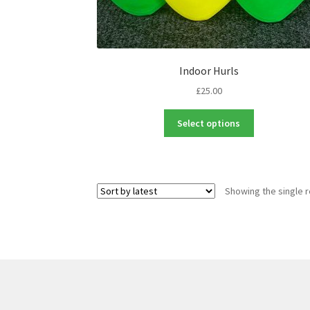
Indoor Hurls
£
25.00
This
Select options
product
has
multiple
variants.
Showing the single r
The
options
may
be
chosen
on
the
product