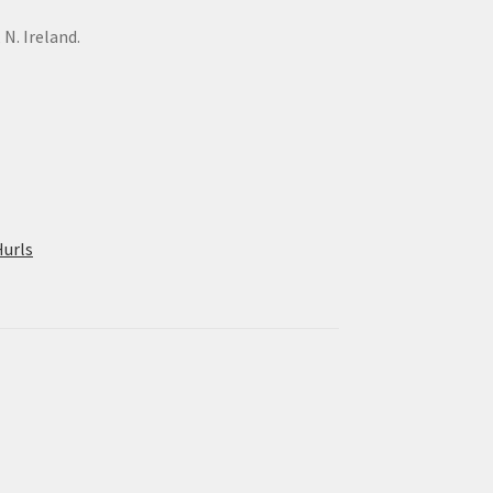
N. Ireland.
urls