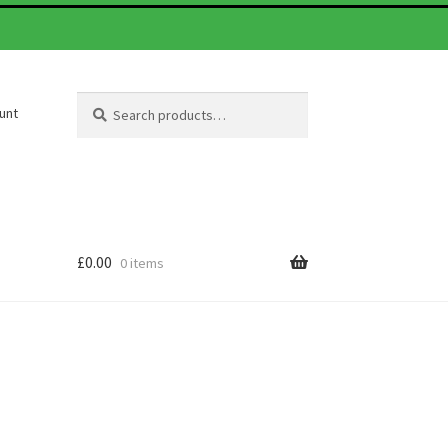
Search
Search
unt
for:
£
0.00
0 items