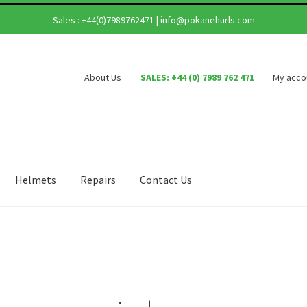
Sales :
+44(0)7989762471
|
info@pokanehurls.com
About Us
SALES: +44 (0) 7989 762 471
My acco
Helmets
Repairs
Contact Us