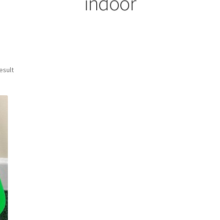
indoor
esult