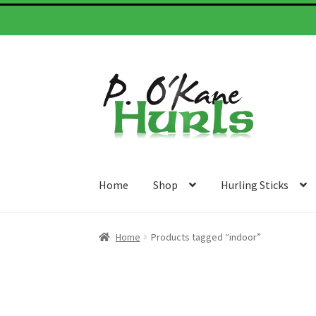
Skip
Skip
to
to
navigation
content
Home
Shop
Hurling Sticks
Home
Products tagged “indoor”