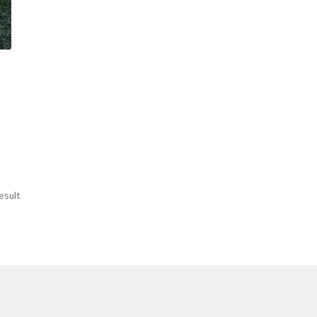
esult