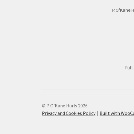
page
P.O'Kane H
Ful
© P O'Kane Hurls 2026
Privacy and Cookies Policy
Built with Woo