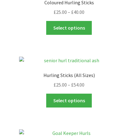
Coloured Hurling Sticks
Price
£
25.00
–
£
40.00
range:
This
£25.00
Select options
product
through
has
£40.00
multiple
variants.
The
options
Hurling Sticks (All Sizes)
may
Price
£
25.00
–
£
54.00
be
range:
chosen
This
£25.00
Select options
on
product
through
the
has
£54.00
product
multiple
page
variants.
The