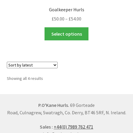
options
Goalkeeper Hurls
may
Price
£
50.00
–
£
54.00
be
range:
chosen
This
£50.00
Select options
on
product
through
the
has
£54.00
product
multiple
page
variants.
The
options
Sorted
Showing all 4 results
may
by
be
latest
chosen
on
P.O'Kane Hurls.
69 Gorteade
the
Road, Culnagrew, Swatragh, Co. Derry, BT46 5RF, N. Ireland.
product
Sales :
+44(0) 7989 762 471
page