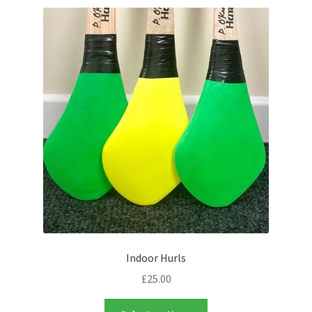
latest
Contact Us
Indoor Hurls
£
25.00
This