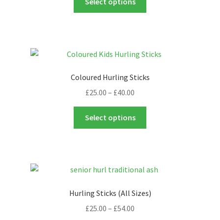
Select options
product
has
multiple
variants.
The
options
Coloured Hurling Sticks
may
Price
£
25.00
–
£
40.00
be
range:
chosen
This
£25.00
Select options
on
product
through
the
has
£40.00
product
multiple
page
variants.
The
options
Hurling Sticks (All Sizes)
may
Price
£
25.00
–
£
54.00
be
range: