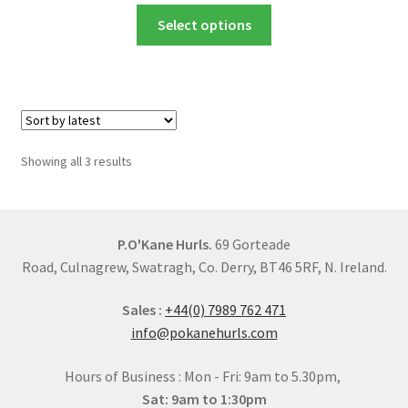
chosen
This
£25.00
Select options
on
product
through
the
has
£54.00
product
multiple
page
variants.
The
options
Sorted
Showing all 3 results
may
by
be
latest
chosen
on
P.O'Kane Hurls.
69 Gorteade
the
Road, Culnagrew, Swatragh, Co. Derry, BT46 5RF, N. Ireland.
product
Sales :
+44(0) 7989 762 471
page
info@pokanehurls.com
Hours of Business : Mon - Fri: 9am to 5.30pm,
Sat: 9am to 1:30pm