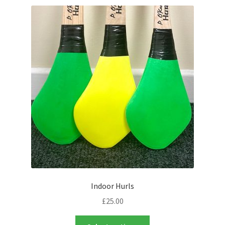
latest
Contact Us
Indoor Hurls
£
25.00
This