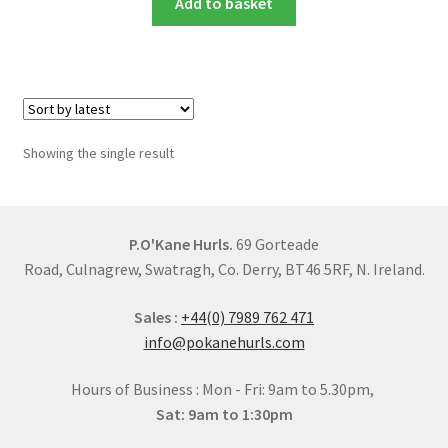
Add to basket
Showing the single result
P.O'Kane Hurls.
69 Gorteade
Road, Culnagrew, Swatragh, Co. Derry, BT46 5RF, N. Ireland.
Sales :
+44(0) 7989 762 471
info@pokanehurls.com
Hours of Business : Mon - Fri: 9am to 5.30pm,
Sat: 9am to 1:30pm