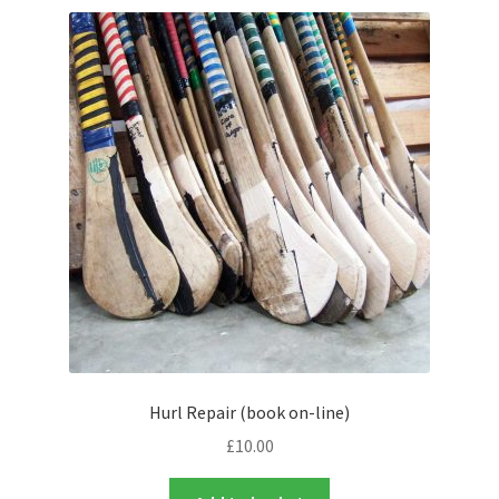
Contact Us
Hurl Repair (book on-line)
£
10.00