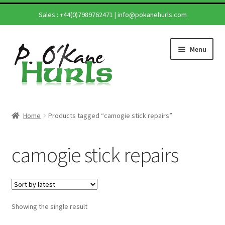
Sales :
+44(0)7989762471
|
info@pokanehurls.com
Skip
Skip
Menu
to
to
navigation
content
Home
Home
Products tagged “camogie stick repairs”
Expand
Shop
child
camogie stick repairs
menu
Expand
Hurling Sticks
child
menu
Helmets
Showing the single result
Repairs