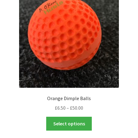
Orange Dimple Balls
Price
£
6.50
–
£
50.00
range:
This
£6.50
Select options
product
through
has