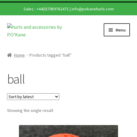
Sales :
+44(0)7989762471
|
info@pokanehurls.com
Skip
Skip
Menu
to
to
navigation
content
Home
Home
Products tagged “ball”
Shop
ball
Hurling Sticks
Helmets
Showing the single result
Repairs
Contact Us