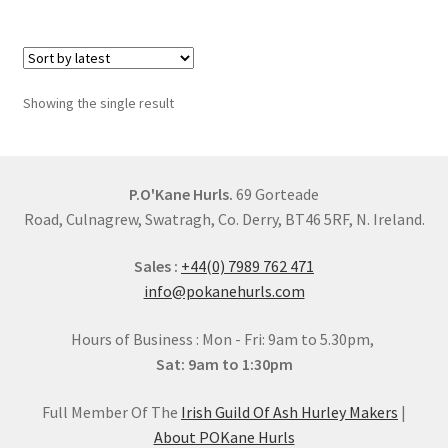
£50.00
multiple
variants.
The
options
Showing the single result
may
be
chosen
on
P.O'Kane Hurls.
69 Gorteade
the
Road, Culnagrew, Swatragh, Co. Derry, BT46 5RF, N. Ireland.
product
Sales :
+44(0) 7989 762 471
page
info@pokanehurls.com
Hours of Business : Mon - Fri: 9am to 5.30pm,
Sat: 9am to 1:30pm
Full Member Of The
Irish Guild Of Ash Hurley Makers
|
About POKane Hurls