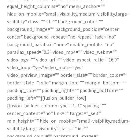
Contact Us
equal_height_columns=”no” menu_anchor=””
hide_on_mobile=”small-visibility,medium-visibility,large-
visibility” class=”” id=”” background_color=””
background_image=”” background_position=”center
center” background_repeat=”no-repeat” fade=”no”
background_parallax=”none” enable_mobile=”no”
parallax_speed=”0.3″ video_mp4=”” video_webm=””
video_ogv=”” video_url=”” video_aspect_ratio=”16:9″
video_loop=”yes” video_mute=”yes”
video_preview_image=”” border_size=”” border_color=””
border_style=”solid” margin_top=”” margin_bottom=””
padding_top=”” padding_right=”” padding_bottom=””
padding_left=””][fusion_builder_row]
[fusion_builder_column type=”1_1″ spacing=””
center_content=”no” link=”” target=”_self”
min_height=”” hide_on_mobile=”small-visibility,medium-
visibility,large-visibility” class=”” id=””
background_color=”” background_image=””