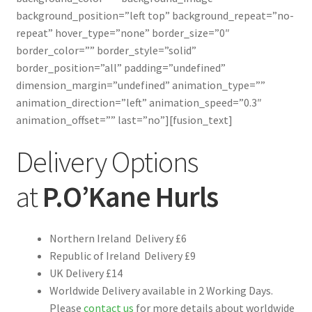
background_position=”left top” background_repeat=”no-
repeat” hover_type=”none” border_size=”0″
border_color=”” border_style=”solid”
border_position=”all” padding=”undefined”
dimension_margin=”undefined” animation_type=””
animation_direction=”left” animation_speed=”0.3″
animation_offset=”” last=”no”][fusion_text]
Delivery Options
at
P.O’Kane Hurls
Northern Ireland Delivery £6
Republic of Ireland Delivery £9
UK Delivery £14
Worldwide Delivery available in 2 Working Days.
Please
contact us
for more details about worldwide