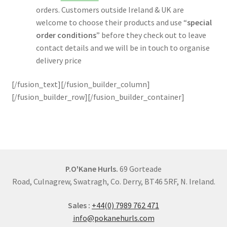
orders. Customers outside Ireland & UK are
welcome to choose their products and use “
special
order conditions
” before they check out to leave
contact details and we will be in touch to organise
delivery price
[/fusion_text][/fusion_builder_column]
[/fusion_builder_row][/fusion_builder_container]
P.O'Kane Hurls.
69 Gorteade
Road, Culnagrew, Swatragh, Co. Derry, BT46 5RF, N. Ireland.
Sales :
+44(0) 7989 762 471
info@pokanehurls.com