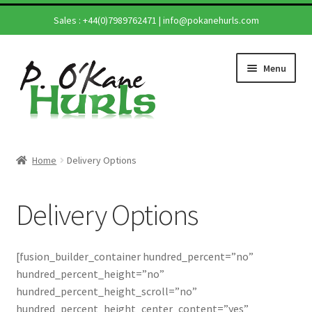
Sales :
+44(0)7989762471
|
info@pokanehurls.com
Skip
Skip
Menu
to
to
navigation
content
Home
Home
Delivery Options
Shop
Delivery Options
Hurling Sticks
Helmets
[fusion_builder_container hundred_percent=”no”
hundred_percent_height=”no”
Repairs
hundred_percent_height_scroll=”no”
hundred_percent_height_center_content=”yes”